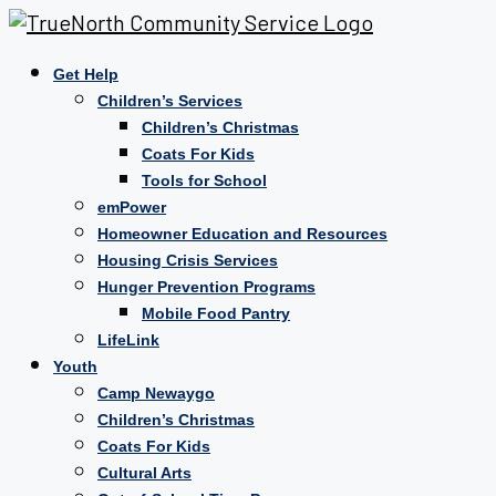
Get Help
Children’s Services
Children’s Christmas
Coats For Kids
Tools for School
emPower
Homeowner Education and Resources
Housing Crisis Services
Hunger Prevention Programs
Mobile Food Pantry
LifeLink
Youth
Camp Newaygo
Children’s Christmas
Coats For Kids
Cultural Arts