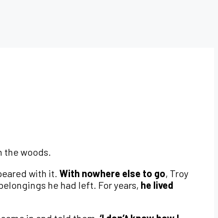
in the woods.
peared with it.
With nowhere else to go
, Troy
belongings he had left. For years,
he lived