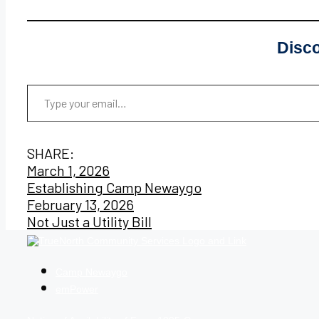
Disc
Type your email…
SHARE:
Post
March 1, 2026
Establishing Camp Newaygo
navigation
February 13, 2026
Not Just a Utility Bill
Camp Newaygo
emPower