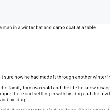
n’t sure how he had made it through another winter 
, the family farm was sold and the life he knew disap
per there and settling in with his dog and the few 
 and his dog.