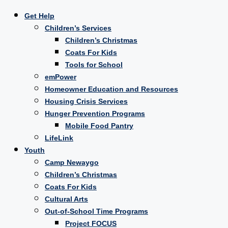
Get Help
Children’s Services
Children’s Christmas
Coats For Kids
Tools for School
emPower
Homeowner Education and Resources
Housing Crisis Services
Hunger Prevention Programs
Mobile Food Pantry
LifeLink
Youth
Camp Newaygo
Children’s Christmas
Coats For Kids
Cultural Arts
Out-of-School Time Programs
Project FOCUS