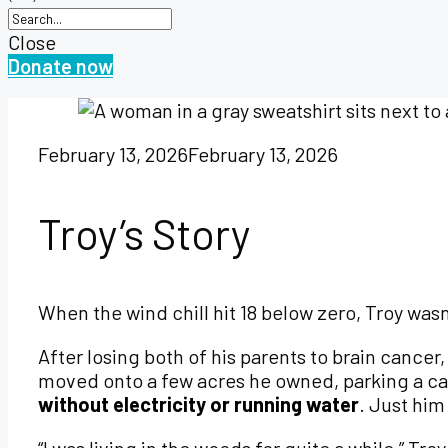
Close
Donate now
February 13, 2026
February 13, 2026
Troy’s Story
When the wind chill hit 18 below zero, Troy was
After losing both of his parents to brain cancer
moved onto a few acres he owned, parking a cam
without electricity or running water
. Just him