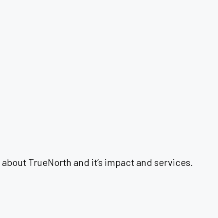
 about TrueNorth and it’s impact and services.