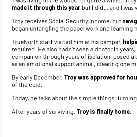
“I was living in the woods for quite a while,” Tr
made it through this year
but I did… and I was 
Troy receives Social Security Income, but
navig
began untangling the paperwork and learning 
TrueNorth staff visited him at his camper,
help
required. He also hadn’t seen a doctor in years, 
companion through years of isolation, posed a
as an emotional support animal, clearing one m
By early December,
Troy was approved for hou
of the cold.
Today, he talks about the simple things: turning
After years of surviving,
Troy is finally home.