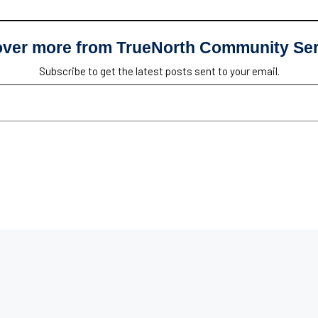
over more from TrueNorth Community Ser
Subscribe to get the latest posts sent to your email.