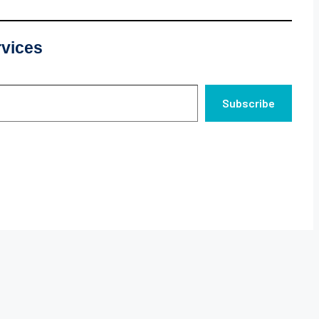
vices
Subscribe