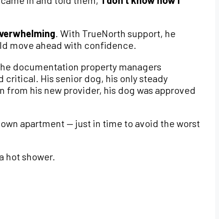
 I came in and told them,
‘I don’t know how I
 overwhelming
. With TrueNorth support, he
uld move ahead with confidence.
the documentation property managers
 critical. His senior dog, his only steady
n from his new provider, his dog was approved
own apartment — just in time to avoid the worst
 a hot shower.