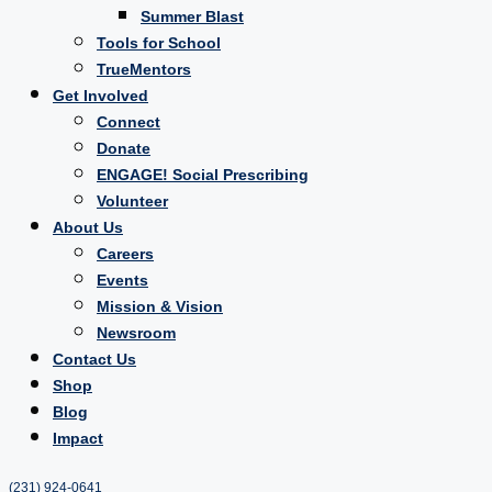
Summer Blast
Tools for School
TrueMentors
Get Involved
Connect
Donate
ENGAGE! Social Prescribing
Volunteer
About Us
Careers
Events
Mission & Vision
Newsroom
Contact Us
Shop
Blog
Impact
(231) 924-0641