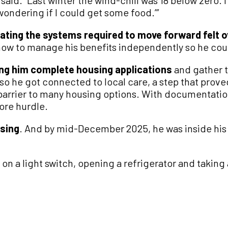
oy said. “Last winter the wind-chill was 18 below zero.
wondering if I could get some food.’”
ating the systems required to move forward felt
how to manage his benefits independently so he co
ing him complete housing applications
and gather 
so he got connected to local care, a step that proved
 barrier to many housing options. With documentatio
ore hurdle.
sing
. And by mid-December 2025, he was inside his 
 on a light switch, opening a refrigerator and taking