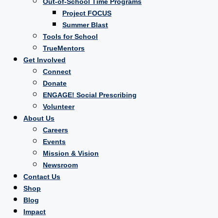
Out-of-School Time Programs
Project FOCUS
Summer Blast
Tools for School
TrueMentors
Get Involved
Connect
Donate
ENGAGE! Social Prescribing
Volunteer
About Us
Careers
Events
Mission & Vision
Newsroom
Contact Us
Shop
Blog
Impact