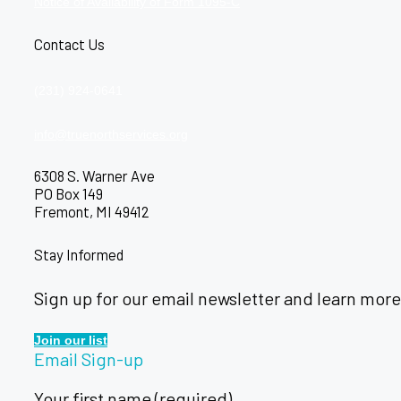
Notice of Availability of Form 1095-C
Contact Us
(231) 924-0641
info@truenorthservices.org
6308 S. Warner Ave
PO Box 149
Fremont, MI 49412
Stay Informed
Sign up for our email newsletter and learn more
Join our list
Email Sign-up
Your first name (required)