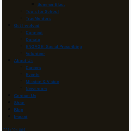
Summer Blast
Tools for School
TrueMentors
Get Involved
Connect
Donate
ENGAGE! Social Prescribing
Volunteer
About Us
Careers
Events
Mission & Vision
Newsroom
Contact Us
Shop
Blog
Impact
(231) 924-0641