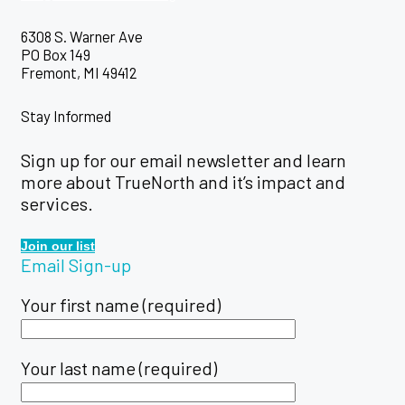
6308 S. Warner Ave
PO Box 149
Fremont, MI 49412
Stay Informed
Sign up for our email newsletter and learn
more about TrueNorth and it’s impact and
services.
Join our list
Email Sign-up
Your first name (required)
Your last name (required)