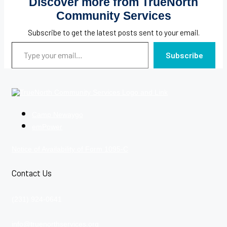
Discover more from TrueNorth
Community Services
Subscribe to get the latest posts sent to your email.
Type your email…
Subscribe
Camp Newaygo
emPower
Notice of Availability of Form 1095-C
Contact Us
(231) 924-0641
info@truenorthservices.org