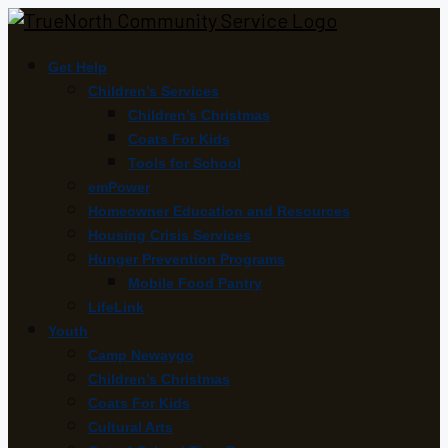
Get Help
Children’s Services
Children’s Christmas
Coats For Kids
Tools for School
emPower
Homeowner Education and Resources
Housing Crisis Services
Hunger Prevention Programs
Mobile Food Pantry
LifeLink
Youth
Camp Newaygo
Children’s Christmas
Coats For Kids
Cultural Arts