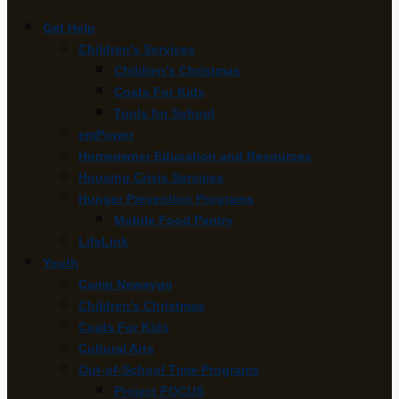
Get Help
Children’s Services
Children’s Christmas
Coats For Kids
Tools for School
emPower
Homeowner Education and Resources
Housing Crisis Services
Hunger Prevention Programs
Mobile Food Pantry
LifeLink
Youth
Camp Newaygo
Children’s Christmas
Coats For Kids
Cultural Arts
Out-of-School Time Programs
Project FOCUS