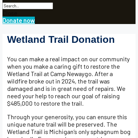
Close
Donate now
Wetland Trail Donation
You can make a real impact on our community
when you make a caring gift to restore the
Wetland Trail at Camp Newaygo. After a
wildfire broke out in 2024, the trail was
damaged and is in great need of repairs. We
need your help to reach our goal of raising
$485,000 to restore the trail.
Through your generosity, you can ensure this
unique nature trail will be preserved. The
Wetland Trail is Michigan’s only sphagnum bog