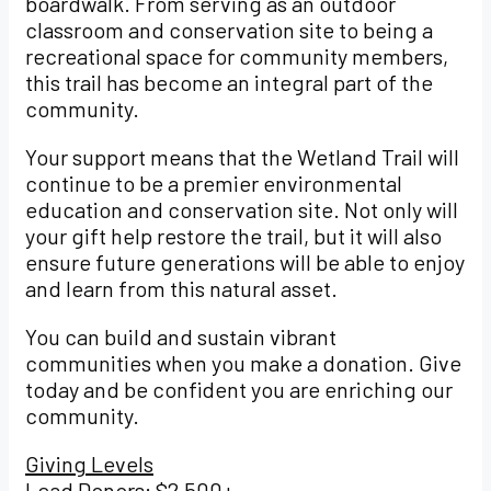
boardwalk. From serving as an outdoor
classroom and conservation site to being a
recreational space for community members,
this trail has become an integral part of the
community.
Your support means that the Wetland Trail will
continue to be a premier environmental
education and conservation site. Not only will
your gift help restore the trail, but it will also
ensure future generations will be able to enjoy
and learn from this natural asset.
You can build and sustain vibrant
communities when you make a donation. Give
today and be confident you are enriching our
community.
Giving Levels
Lead Donors: $2,500+