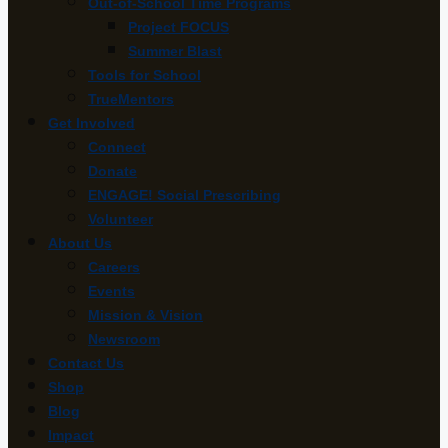
Out-of-School Time Programs
Project FOCUS
Summer Blast
Tools for School
TrueMentors
Get Involved
Connect
Donate
ENGAGE! Social Prescribing
Volunteer
About Us
Careers
Events
Mission & Vision
Newsroom
Contact Us
Shop
Blog
Impact