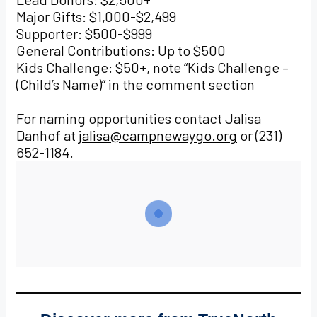
Major Gifts: $1,000-$2,499
Supporter: $500-$999
General Contributions: Up to $500
Kids Challenge: $50+, note “Kids Challenge –
(Child’s Name)” in the comment section
For naming opportunities contact Jalisa
Danhof at
jalisa@campnewaygo.org
or (231)
652-1184.