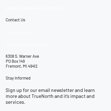
Notice of Availability of Form 1095-C
Contact Us
(231) 924-0641
info@truenorthservices.org
6308 S. Warner Ave
PO Box 149
Fremont, MI 49412
Stay Informed
Sign up for our email newsletter and learn
more about TrueNorth and it’s impact and
services.