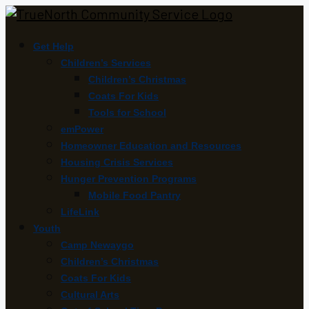
Get Help
Children’s Services
Children’s Christmas
Coats For Kids
Tools for School
emPower
Homeowner Education and Resources
Housing Crisis Services
Hunger Prevention Programs
Mobile Food Pantry
LifeLink
Youth
Camp Newaygo
Children’s Christmas
Coats For Kids
Cultural Arts