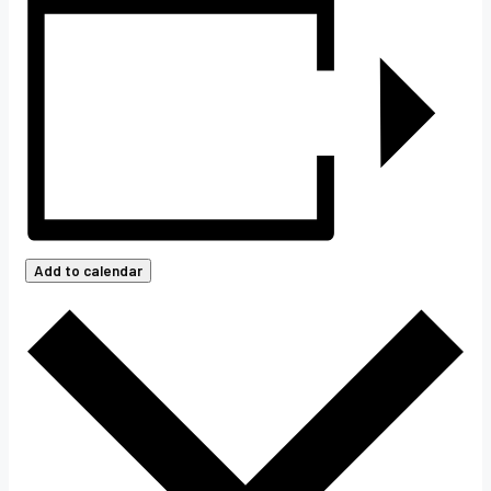
Add to calendar