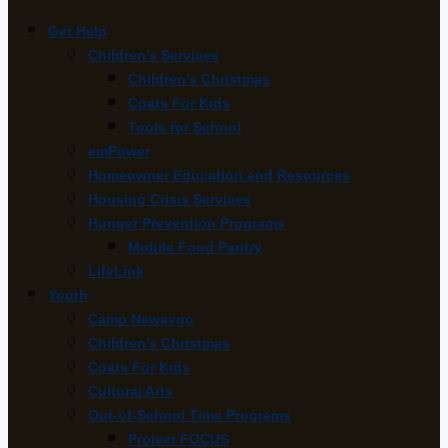
Get Help
Children’s Services
Children’s Christmas
Coats For Kids
Tools for School
emPower
Homeowner Education and Resources
Housing Crisis Services
Hunger Prevention Programs
Mobile Food Pantry
LifeLink
Youth
Camp Newaygo
Children’s Christmas
Coats For Kids
Cultural Arts
Out-of-School Time Programs
Project FOCUS