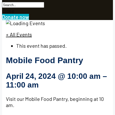
Close
Donate now
« All Events
This event has passed.
Mobile Food Pantry
April 24, 2024
@
10:00 am
–
11:00 am
Visit our Mobile Food Pantry, beginning at 10
am.