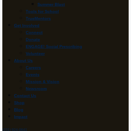
Summer Blast
Tools for School
TrueMentors
Get Involved
Connect
Donate
ENGAGE! Social Prescribing
Volunteer
About Us
Careers
Events
Mission & Vision
Newsroom
Contact Us
Shop
Blog
Impact
(231) 924-0641