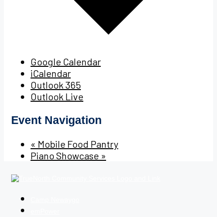
Google Calendar
iCalendar
Outlook 365
Outlook Live
Event Navigation
«
Mobile Food Pantry
Piano Showcase
»
Camp Newaygo
emPower