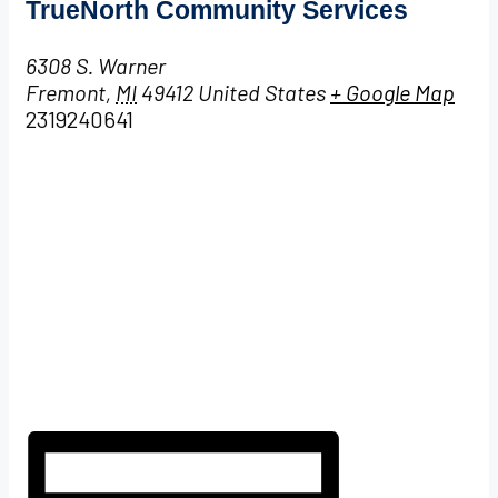
TrueNorth Community Services
6308 S. Warner
Fremont
,
MI
49412
United States
+ Google Map
2319240641