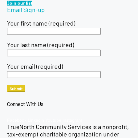
Join our list
Email Sign-up
Your first name (required)
Your last name (required)
Your email (required)
Connect With Us
Facebook
Linkedin
Youtube
Instagram
TrueNorth Community Services is a nonprofit,
tax-exempt charitable organization under