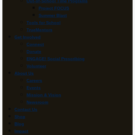
Out-of-School Time Programs
Project FOCUS
Summer Blast
Tools for School
TrueMentors
Get Involved
Connect
Donate
ENGAGE! Social Prescribing
Volunteer
About Us
Careers
Events
Mission & Vision
Newsroom
Contact Us
Shop
Blog
Impact